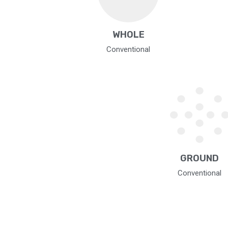
WHOLE
Conventional
GROUND
Conventional