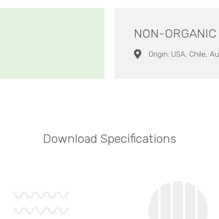
NON-ORGANIC
Origin: USA, Chile, Au
Download Specifications