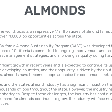
ALMONDS
the world, boasts an impressive 1.1 million acres of almond farms 
ver 110,000 job opportunities across the state.
e California Almond Sustainability Program (CASP) was developed
Board of California is committed to ongoing improvement and has
t management strategies, and improving air quality during harv
ficant growth in recent years and is expected to continue its up
eveloping countries, and their popularity is driven by their nutr
ns, almonds have become a popular choice for consumers seeking
er, and the state’s almond industry has a significant impact on th
housands of jobs throughout the state. However, the industry ha
or shortages. Despite these challenges, the industry has continu
he demand for almonds continues to grow, the industry will face
tices.