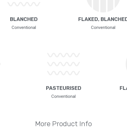
BLANCHED
FLAKED, BLANCHE
Conventional
Conventional
PASTEURISED
FL
Conventional
More Product Info