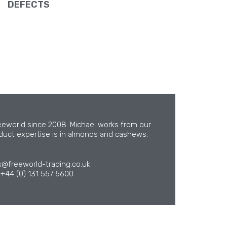
DEFECTS
eeworld since 2008. Michael works from our
oduct expertise is in almonds and cashews.
s@freeworld-trading.co.uk
+44 (0) 131 557 5600