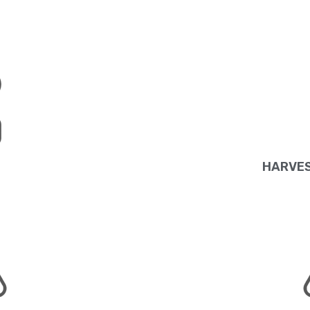
HARVES