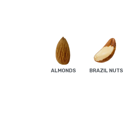
ALMONDS
BRAZIL NUTS