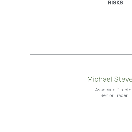
RISKS
Michael Stev
Associate Directo
Senior Trader