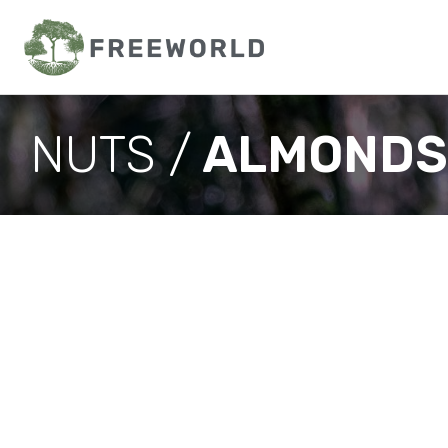
NUTS /
ALMONDS