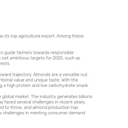
as its top agricultural export. Among these
 to guide farmers towards responsible
 set ambitious targets for 2025, such as
ests.
ward trajectory. Almonds are a versatile nut
itional value and unique taste. With the
 a high protein and low carbohydrate snack.
e global market. The industry generates billions
s faced several challenges in recent years,
ed to thrive, and almond production has
 new challenges in meeting consumer demand