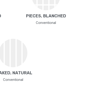
D
PIECES, BLANCHED
Conventional
AKED, NATURAL
Conventional