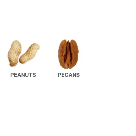
PEANUTS
PECANS