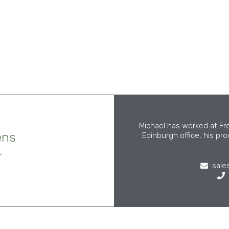
Michael has worked at Fr
ens
Edinburgh office, his pr
r
sale