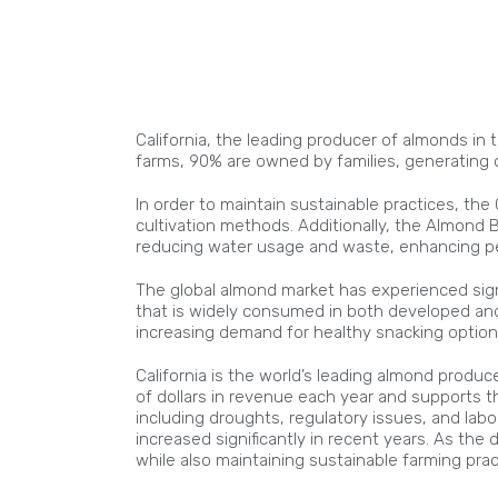
California, the leading producer of almonds in 
farms, 90% are owned by families, generating o
In order to maintain sustainable practices, th
cultivation methods. Additionally, the Almond 
reducing water usage and waste, enhancing pes
The global almond market has experienced signi
that is widely consumed in both developed and d
increasing demand for healthy snacking optio
California is the world’s leading almond produc
of dollars in revenue each year and supports t
including droughts, regulatory issues, and lab
increased significantly in recent years. As t
while also maintaining sustainable farming prac