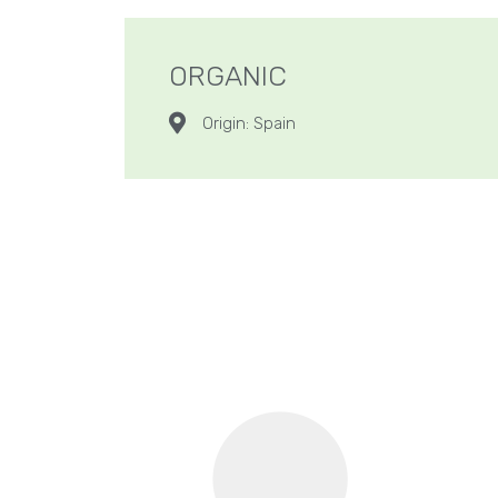
ORGANIC
Origin: Spain