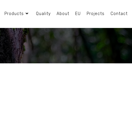
Products
Quality
About
EU
Projects
Contact