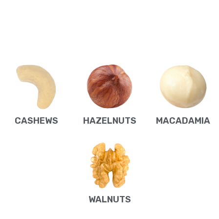
CASHEWS
HAZELNUTS
MACADAMIA
WALNUTS