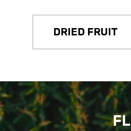
DRIED FRUIT
FL