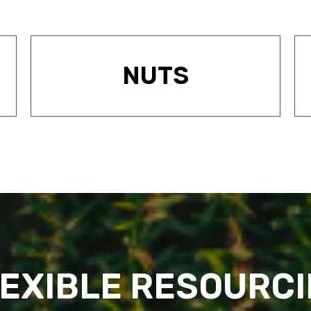
NUTS
EXIBLE RESOURC