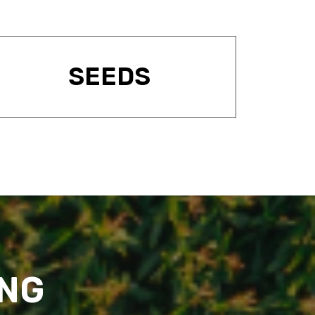
SEEDS
ING