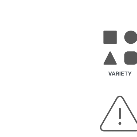
VARIETY