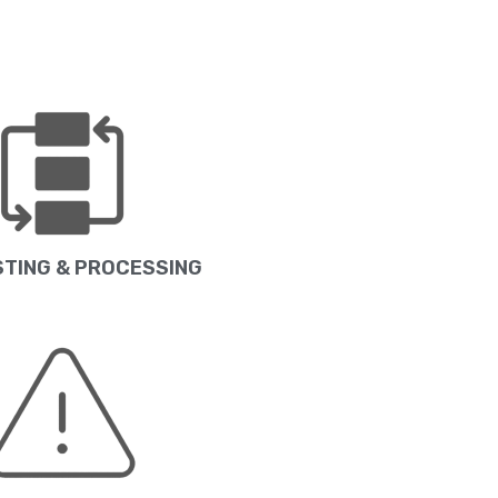
TING & PROCESSING