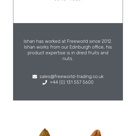
Ishan has worked at Freeworld since 2012.
Ishan works from our Edinburgh office, his
product expertise is in dried fruits and
nuts.
sales@freeworld-trading.co.uk
+44 (0) 131 557 5600