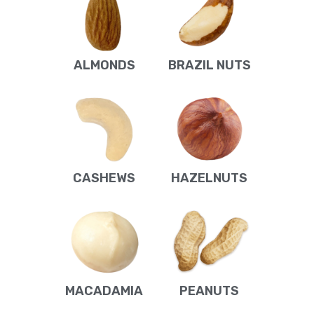
ALMONDS
BRAZIL NUTS
CASHEWS
HAZELNUTS
MACADAMIA
PEANUTS