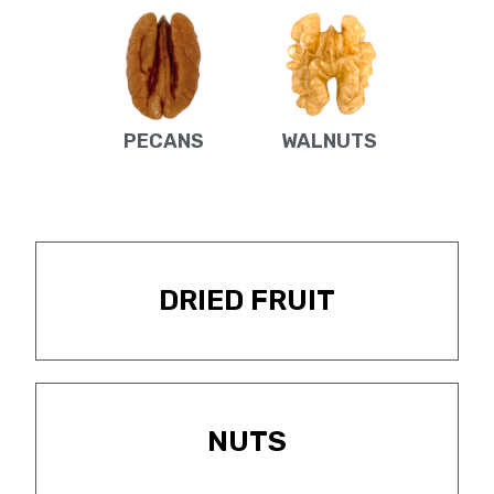
PECANS
WALNUTS
DRIED FRUIT
NUTS