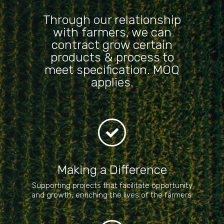
Through our relationship
with farmers, we can
contract grow certain
products & process to
meet specification. MOQ
applies.
Making a Difference
Supporting projects that facilitate opportunity
and growth, enriching the lives of the farmers.