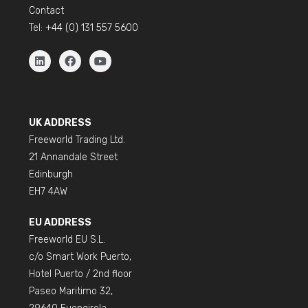
Contact
Tel:
+44 (0) 131 557 5600
UK ADDRESS
Freeworld Trading Ltd.
21 Annandale Street
Edinburgh
EH7 4AW
EU ADDRESS
Freeworld EU S.L.
c/o Smart Work Puerto,
Hotel Puerto / 2nd floor
Paseo Maritimo 32,