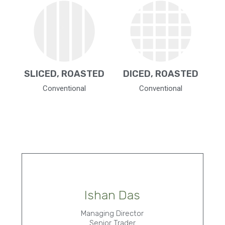
SLICED, ROASTED
DICED, ROASTED
Conventional
Conventional
Ishan Das
Managing Director
Senior Trader