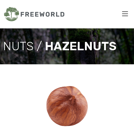
NUTS /
HAZELNUTS