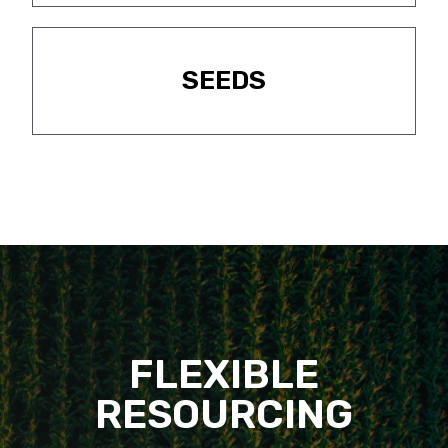
SEEDS
FLEXIBLE
RESOURCING