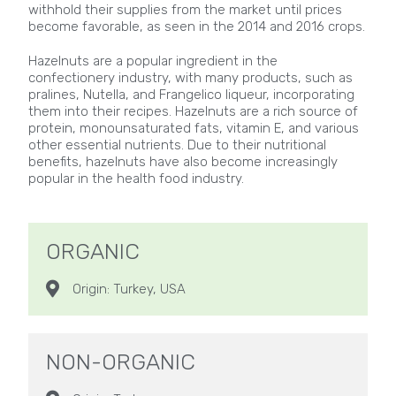
withhold their supplies from the market until prices
become favorable, as seen in the 2014 and 2016 crops.
Hazelnuts are a popular ingredient in the
confectionery industry, with many products, such as
pralines, Nutella, and Frangelico liqueur, incorporating
them into their recipes. Hazelnuts are a rich source of
protein, monounsaturated fats, vitamin E, and various
other essential nutrients. Due to their nutritional
benefits, hazelnuts have also become increasingly
popular in the health food industry.
ORGANIC
Origin: Turkey, USA
NON-ORGANIC