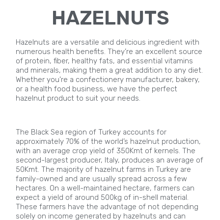
HAZELNUTS
Hazelnuts are a versatile and delicious ingredient with
numerous health benefits. They’re an excellent source
of protein, fiber, healthy fats, and essential vitamins
and minerals, making them a great addition to any diet.
Whether you’re a confectionery manufacturer, bakery,
or a health food business, we have the perfect
hazelnut product to suit your needs.
The Black Sea region of Turkey accounts for
approximately 70% of the world’s hazelnut production,
with an average crop yield of 350Kmt of kernels. The
second-largest producer, Italy, produces an average of
50Kmt. The majority of hazelnut farms in Turkey are
family-owned and are usually spread across a few
hectares. On a well-maintained hectare, farmers can
expect a yield of around 500kg of in-shell material.
These farmers have the advantage of not depending
solely on income generated by hazelnuts and can