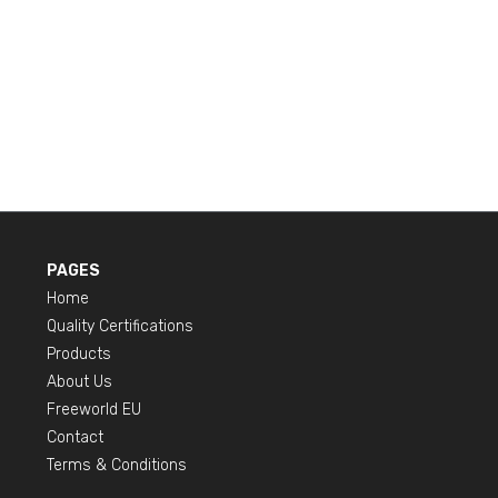
PAGES
Home
Quality Certifications
Products
About Us
Freeworld EU
Contact
Terms & Conditions