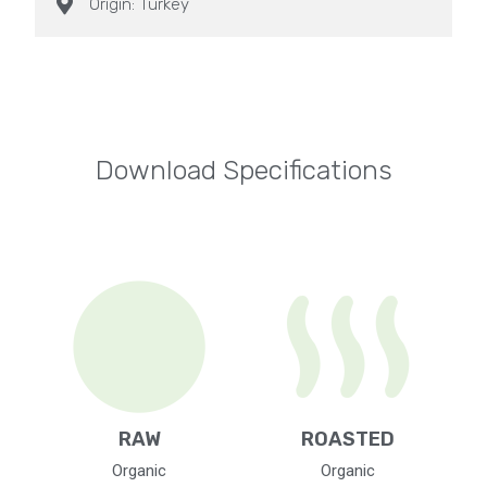
Origin: Turkey
Download Specifications
RAW
ROASTED
Organic
Organic