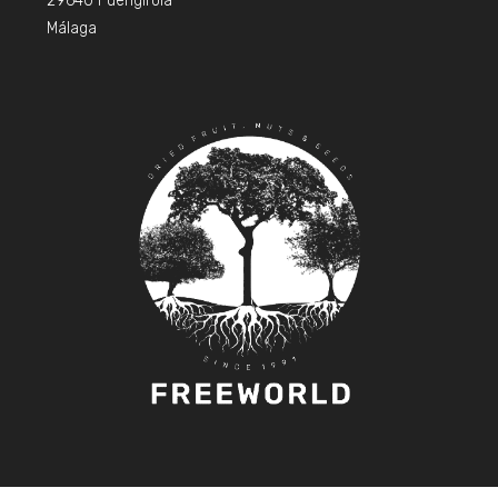
29640 Fuengirola
Málaga