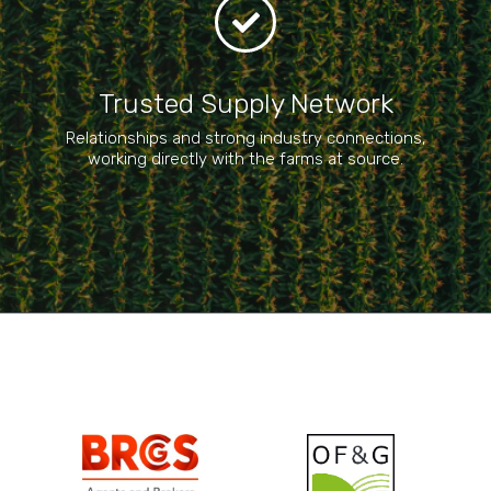
Trusted Supply Network​
Relationships and strong industry connections,
working directly with the farms at source.