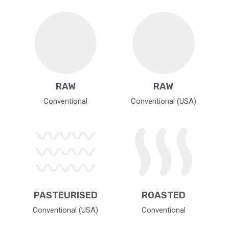
RAW
RAW
Conventional
Conventional (USA)
PASTEURISED
ROASTED
Conventional (USA)
Conventional